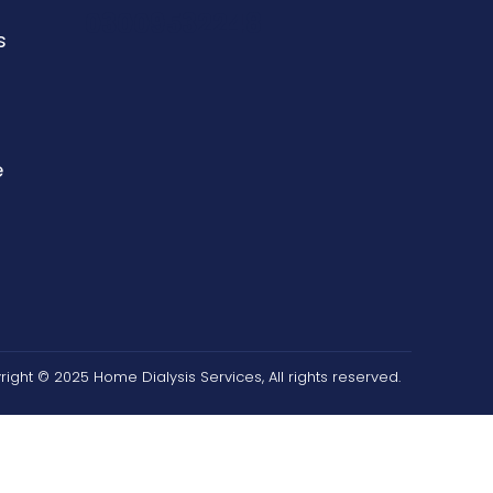
03009532248
s
e
n
ight © 2025 Home Dialysis Services, All rights reserved.