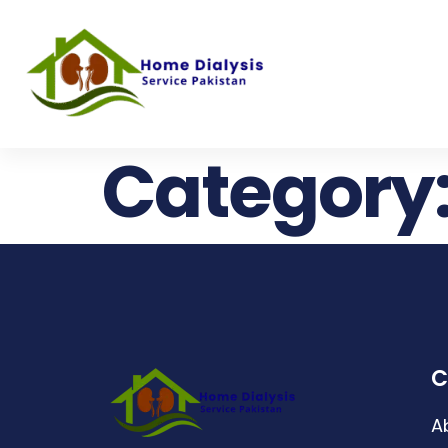
Category
C
A