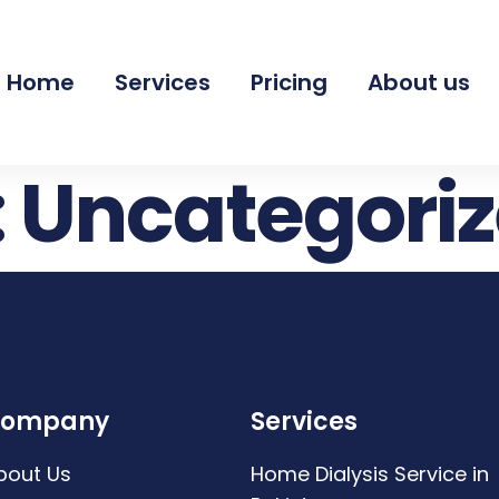
Home
Services
Pricing
About us
:
Uncategori
ompany
Services
bout Us
Home Dialysis Service in