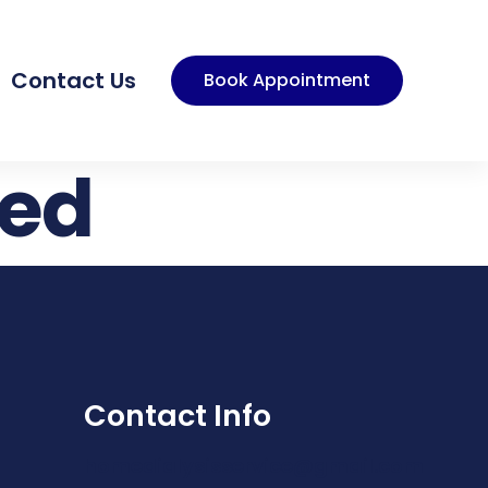
Contact Us
Book Appointment
zed
Contact Info
homedialysisservice@gmail.com