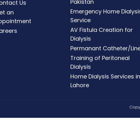
Pakistan
ontact Us
Emergency Home Dialysi
et an
Service
ppointment
AV Fistula Creation for
areers
Dialysis
Permanant Catheter/Lin
Training of Peritoneal
Dialysis
Home Dialysis Services i
Lahore
Copyr