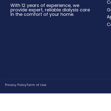
C
With 12 years of experience, we
provide expert, reliable dialysis care
G
in the comfort of your home.
A
C
Privacy Policy
Term of Use