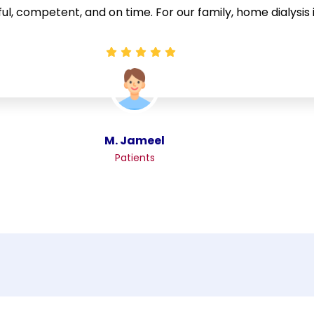
ful, competent, and on time. For our family, home dialysis 
M. Jameel
Patients