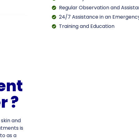
Regular Observation and Assist
24/7 Assistance in an Emergenc
Training and Education
ent
r ?
 skin and
atments is
to as a