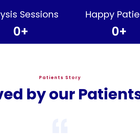
lysis Sessions
Happy Patie
0
+
0
+
Patients Story
ved by our Patient