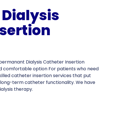
Dialysis
sertion
permanant Dialysis Catheter Insertion
and comfortable option For patients who need
killed catheter insertion services that put
d long-term catheter functionality. We have
ialysis therapy.