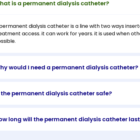
hat is a permanent dialysis catheter?
permanent dialysis catheter is a line with two ways inserte
eatment access. it can work for years. it is used when othe
ssible.
hy would I need a permanent dialysis catheter?
s the permanent dialysis catheter safe?
ow long will the permanent dialysis catheter las