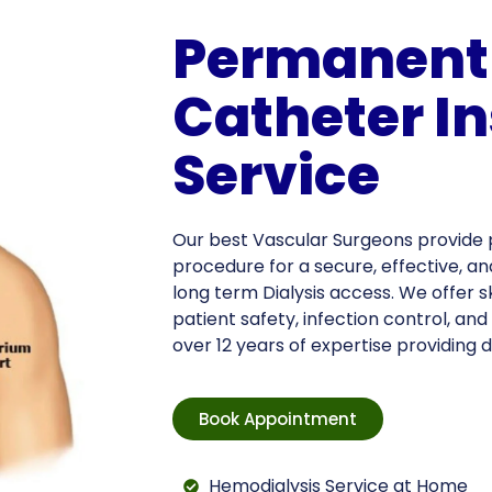
Permanent 
Catheter In
Service
Our best Vascular Surgeons provide 
procedure for a secure, effective, 
long term Dialysis access. We offer s
patient safety, infection control, an
over 12 years of expertise providing d
Book Appointment
Hemodialysis Service at Home