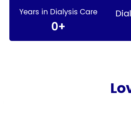
Years in Dialysis Care
Dia
0
+
Lo