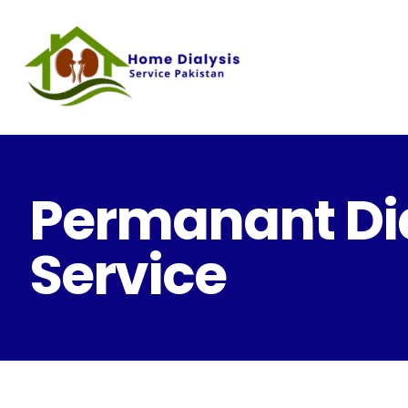
Permanant Dia
Service