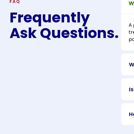
FAQ
W
Frequently
A 
Ask Questions.
tr
po
W
I
H