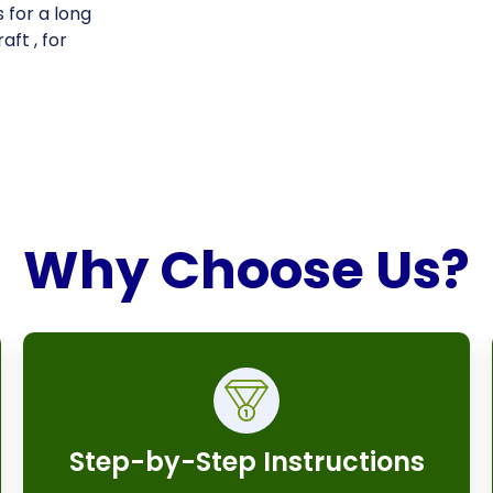
 for a long
aft , for
Why Choose Us?
Step-by-Step Instructions