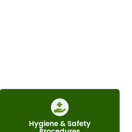
Hygiene & Safety
Procedures