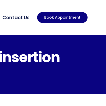
Contact Us
Book Appointment
insertion