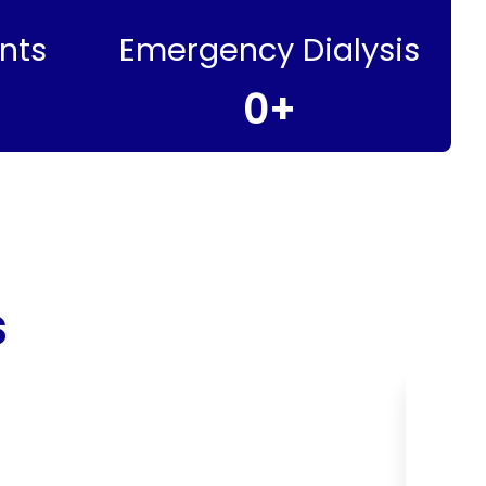
nts
Emergency Dialysis
0
+
s