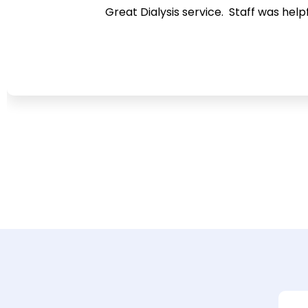
Great Dialysis service. Staff was help