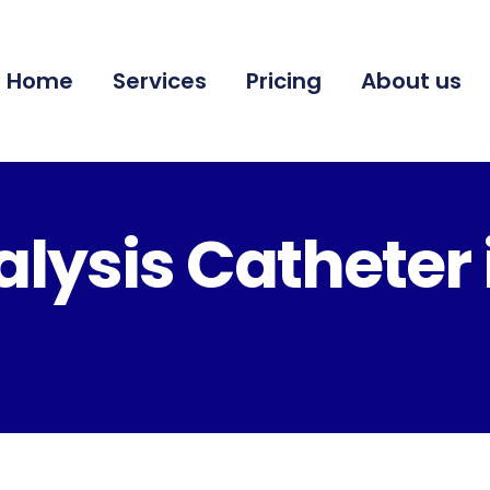
Home
Services
Pricing
About us
lysis Catheter 