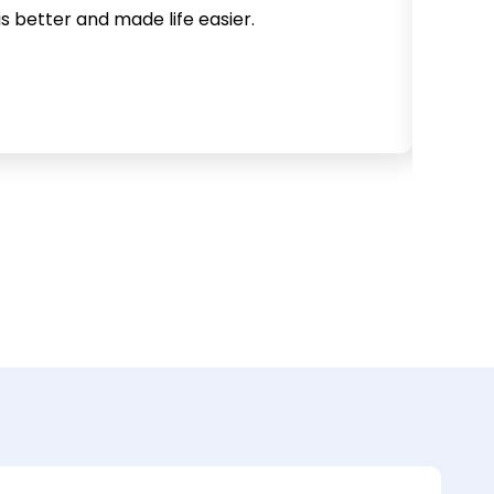
is better and made life easier.