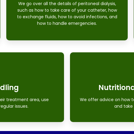
We go over all the details of peritoneal dialysis,
such as how to take care of your catheter, how
to exchange fluids, how to avoid infections, and
how to handle emergencies.
dling
Nutritiona
eir treatment area, use
We offer advice on how to 
regular issues.
and take 