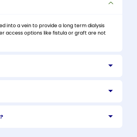
d into a vein to provide a long term dialysis
r access options like fistula or graft are not
t?