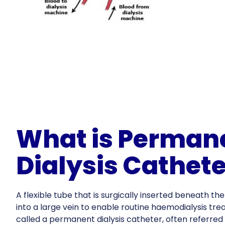
What is Perman
Dialysis Cathete
A flexible tube that is surgically inserted beneath the
into a large vein to enable routine haemodialysis tre
called a permanent dialysis catheter, often referred 