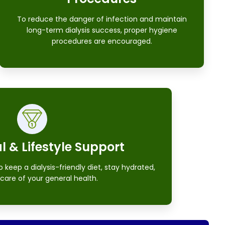
To reduce the danger of infection and maintain
long-term dialysis success, proper hygiene
procedures are encouraged.
l & Lifestyle Support
keep a dialysis-friendly diet, stay hydrated,
care of your general health.