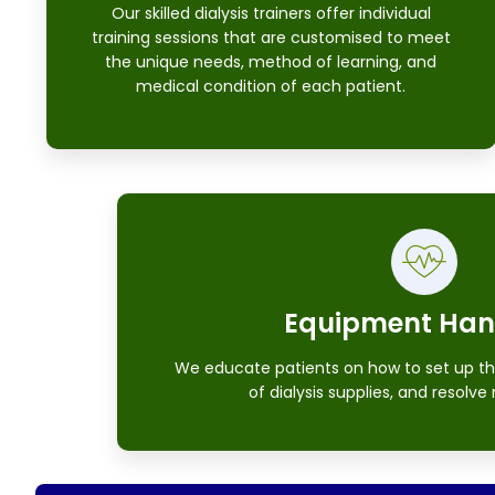
Our skilled dialysis trainers offer individual
training sessions that are customised to meet
the unique needs, method of learning, and
medical condition of each patient.
Equipment Han
We educate patients on how to set up th
of dialysis supplies, and resolve 