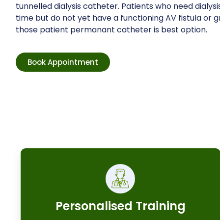
tunnelled dialysis catheter. Patients who need dialysis
time but do not yet have a functioning AV fistula or gr
those patient permanant catheter is best option.
Book Appointment
Personalised Training