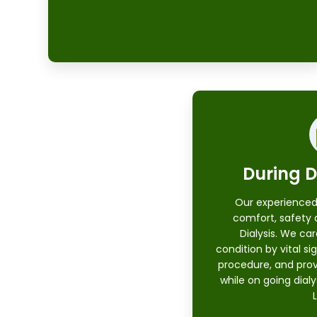
During D
Our experienced
comfort, safety 
Dialysis. We car
condition by vital sig
procedure, and prov
while on going dial