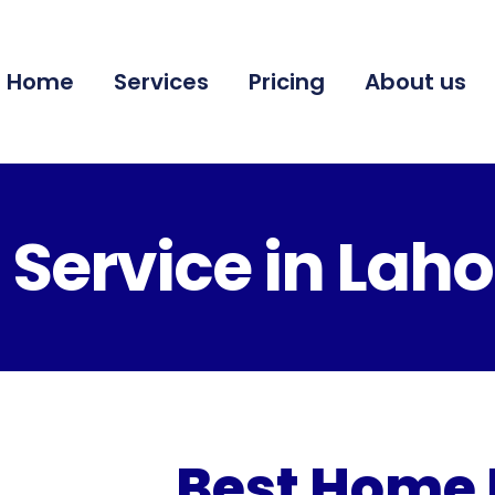
Home
Services
Pricing
About us
Service in Laho
Best Home 