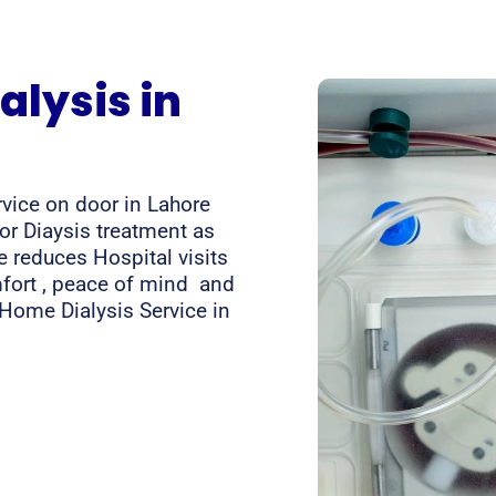
lysis in
rvice on door in Lahore
for Diaysis treatment as
 reduces Hospital visits
mfort , peace of mind and
t Home Dialysis Service in