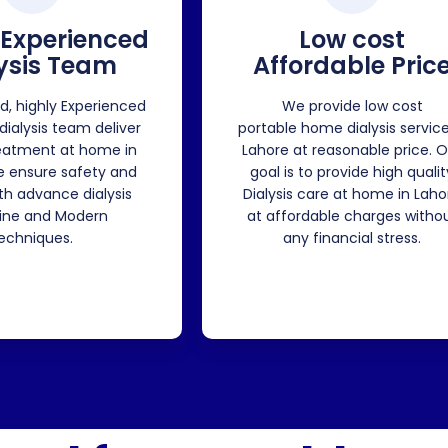
 Experienced
Low cost
ysis Team
Affordable Pric
ed, highly Experienced
We provide low cost
 dialysis team deliver
portable home dialysis service
reatment at home in
Lahore at reasonable price. O
e ensure safety and
goal is to provide high qualit
ith advance dialysis
Dialysis care at home in Laho
ne and Modern
at affordable charges witho
echniques.
any financial stress.