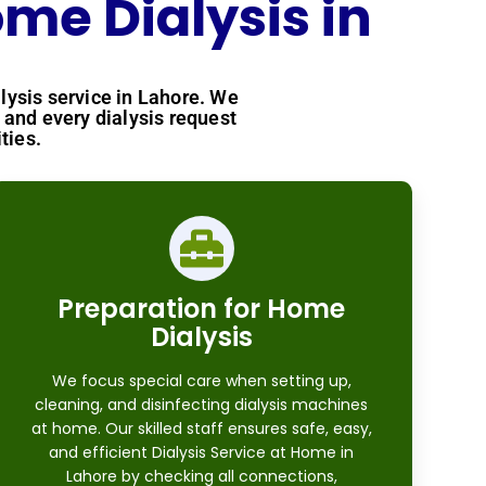
me Dialysis in
lysis service in Lahore. We
and every dialysis request
ties.
Preparation for Home
Dialysis
We focus special care when setting up,
cleaning, and disinfecting dialysis machines
at home. Our skilled staff ensures safe, easy,
and efficient Dialysis Service at Home in
Lahore by checking all connections,