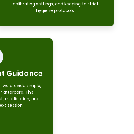
calibrating settings, and keeping to strict
hygiene protocols.
nt Guidance
, we provide simple,
or aftercare. This
st, medication, and
ext session.