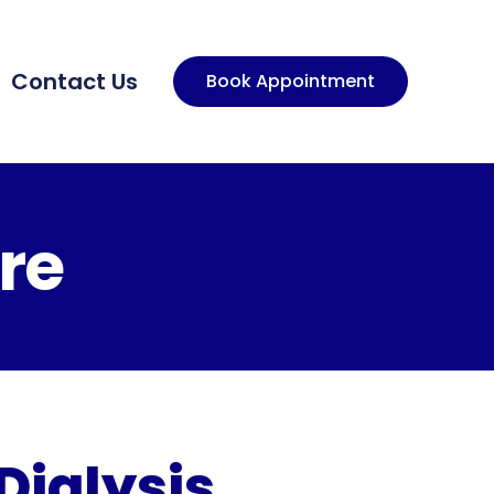
Contact Us
Book Appointment
re
Dialysis