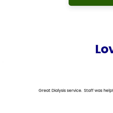
Lo
Great Dialysis service. Staff was help