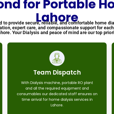
d for Portable Ho
Lahore
ed to provide secure, reliable, and comfortable home dia
tion, expert care, and compassionate support for each 
ahore. Your Dialysis and peace of mind are our top priori
Team Dispatch
With Dialysis machine, portable RO plant
and all the required equipment and
consumables our dedicated staff ensures on
time arrival for home dialysis services in
Lahore.