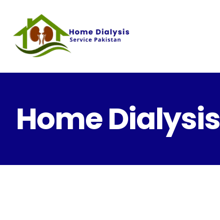
Home Dialysis 