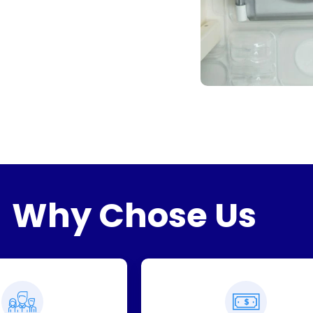
Why Chose Us