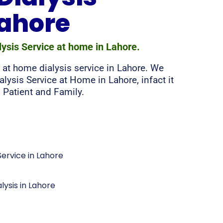
Lahore
lysis Service at home in Lahore.
 at home dialysis service in Lahore. We
alysis Service at Home in Lahore, infact it
 Patient and Family.
ervice in Lahore
lysis in Lahore