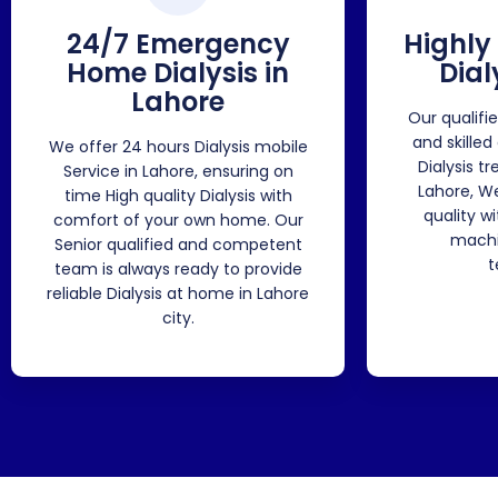
24/7 Emergency
Highly
Home Dialysis in
Dial
Lahore
Our qualifi
and skilled
We offer 24 hours Dialysis mobile
Dialysis t
Service in Lahore, ensuring on
Lahore, W
time High quality Dialysis with
quality w
comfort of your own home. Our
machi
Senior qualified and competent
t
team is always ready to provide
reliable Dialysis at home in Lahore
city.