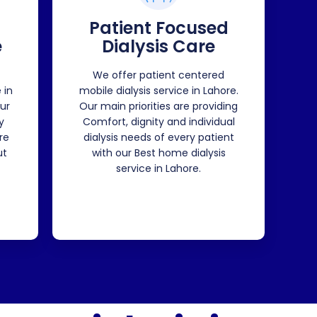
Patient Focused
e
Dialysis Care
We offer patient centered
 in
mobile dialysis service in Lahore.
ur
Our main priorities are providing
y
Comfort, dignity and individual
re
dialysis needs of every patient
ut
with our Best home dialysis
service in Lahore.