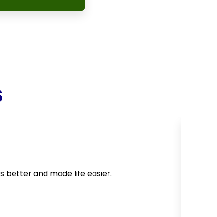
s
is better and made life easier.