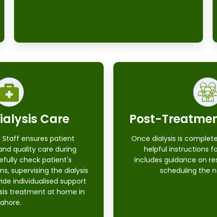
ialysis Care
Post-Treatme
 Staff ensures patient
Once dialysis is complete
and quality care during
helpful instructions f
efully check patient's
includes guidance on re
ns, supervising the dialysis
scheduling the n
ide individualised support
ysis treatment at home in
Lahore.