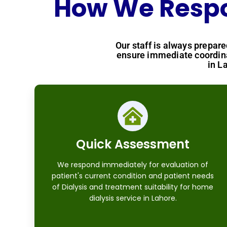
How We Respon
Our staff is always prepar
ensure immediate coordina
in L
Quick Assessment
We respond immediately for evaluation of
patient's current condition and patient needs
of Dialysis and treatment suitability for home
dialysis service in Lahore.