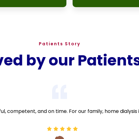
Patients Story
ved by our Patient
ful, competent, and on time. For our family, home dialysis 