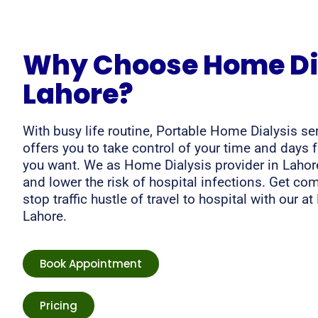
Why Choose Home Dia
Lahore?
With busy life routine, Portable Home Dialysis se
offers you to take control of your time and days 
you want. We as Home Dialysis provider in Lahore
and lower the risk of hospital infections. Get co
stop traffic hustle of travel to hospital with our a
Lahore.
Book Appointment
Pricing