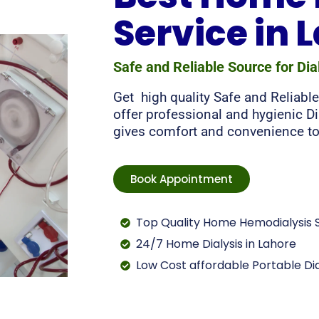
Service in 
Safe and Reliable Source for Dia
Get high quality Safe and Reliable
offer professional and hygienic Di
gives comfort and convenience to
Book Appointment
Top Quality Home Hemodialysis S
24/7 Home Dialysis in Lahore
Low Cost affordable Portable Dia